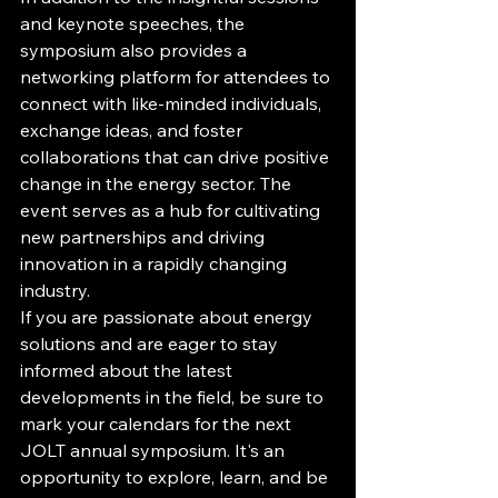
and keynote speeches, the 
symposium also provides a 
networking platform for attendees to 
connect with like-minded individuals, 
exchange ideas, and foster 
collaborations that can drive positive 
change in the energy sector. The 
event serves as a hub for cultivating 
new partnerships and driving 
innovation in a rapidly changing 
industry.

If you are passionate about energy 
solutions and are eager to stay 
informed about the latest 
developments in the field, be sure to 
mark your calendars for the next 
JOLT annual symposium. It's an 
opportunity to explore, learn, and be 