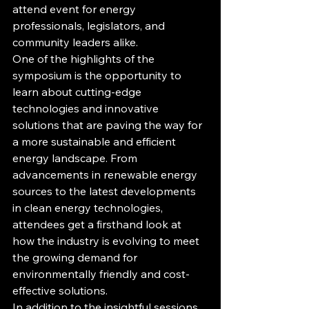
attend event for energy 
professionals, legislators, and 
community leaders alike.

One of the highlights of the 
symposium is the opportunity to 
learn about cutting-edge 
technologies and innovative 
solutions that are paving the way for 
a more sustainable and efficient 
energy landscape. From 
advancements in renewable energy 
sources to the latest developments 
in clean energy technologies, 
attendees get a firsthand look at 
how the industry is evolving to meet 
the growing demand for 
environmentally friendly and cost-
effective solutions.

In addition to the insightful sessions 