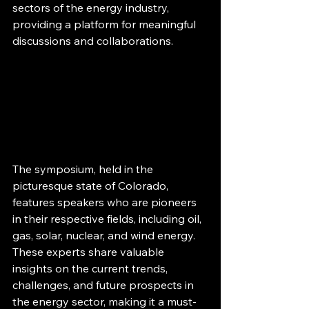
sectors of the energy industry, 
providing a platform for meaningful 
discussions and collaborations.
The symposium, held in the 
picturesque state of Colorado, 
features speakers who are pioneers 
in their respective fields, including oil, 
gas, solar, nuclear, and wind energy. 
These experts share valuable 
insights on the current trends, 
challenges, and future prospects in 
the energy sector, making it a must-