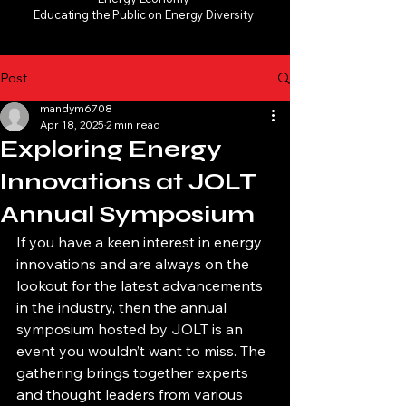
Educating the Public on Energy Diversity
Post
mandym6708
Apr 18, 2025
2 min read
Exploring Energy
Innovations at JOLT
Annual Symposium
If you have a keen interest in energy 
innovations and are always on the 
lookout for the latest advancements 
in the industry, then the annual 
symposium hosted by JOLT is an 
event you wouldn’t want to miss. The 
gathering brings together experts 
and thought leaders from various 