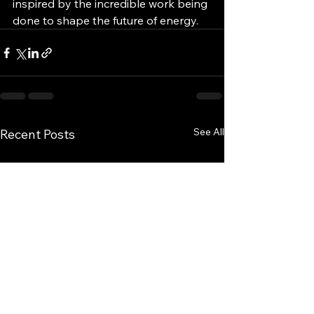
inspired by the incredible work being 
done to shape the future of energy.
See All
Recent Posts