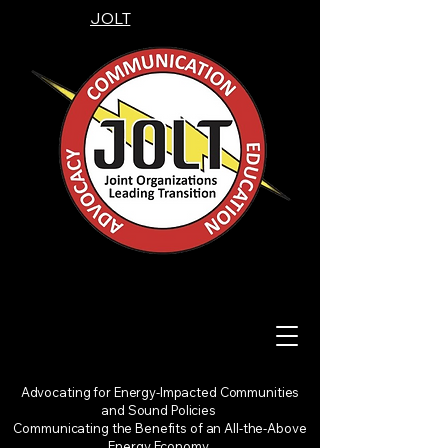
JOLT
Advocating for Energy-Impacted Communities
and Sound Policies
Communicating the Benefits of an All-the-Above
Energy Economy